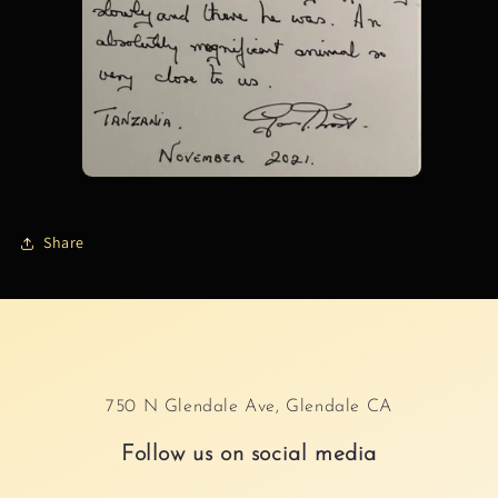
Share
750 N Glendale Ave, Glendale CA
Follow us on social media