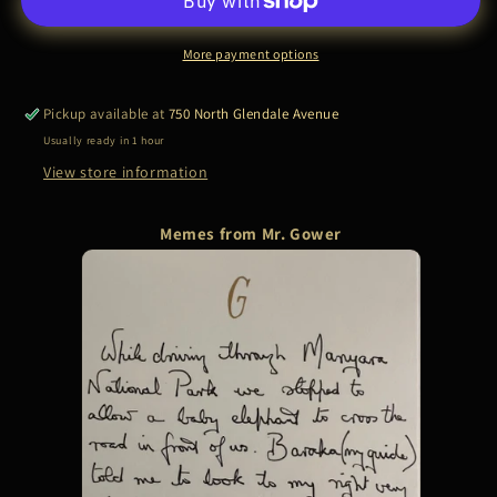
|
|
MANYARA
MANYARA
NATIONAL
NATIONAL
More payment options
PARK
PARK
Pickup available at
750 North Glendale Avenue
Usually ready in 1 hour
View store information
Memes from Mr. Gower