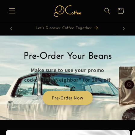
Skip to
content
Cart
Let's Roast Coffee Together
Pre-Order Your Beans
Make sure to use your promo
code: "HelloNeighbor" for 20% off
Pre-Order Now
Skip to
product