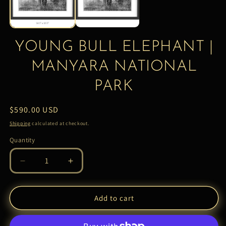
YOUNG BULL ELEPHANT |
MANYARA NATIONAL
PARK
Regular
$590.00 USD
price
Shipping
calculated at checkout.
Quantity
Quantity
Decrease
Increase
quantity
quantity
for
for
YOUNG
YOUNG
Add to cart
BULL
BULL
ELEPHANT
ELEPHANT