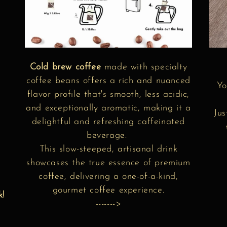
Cold brew coffee
made with specialty
coffee beans offers a rich and nuanced
Yo
flavor profile that's smooth, less acidic,
and exceptionally aromatic, making it a
Jus
delightful and refreshing caffeinated
beverage.
r
This slow-steeped, artisanal drink
showcases the true essence of premium
coffee, delivering a one-of-a-kind,
gourmet coffee experience.
k!
------->