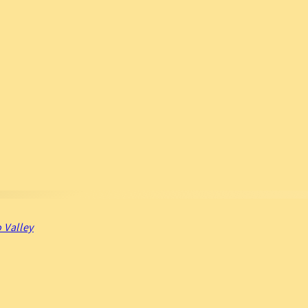
 Valley