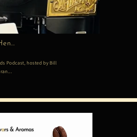
en...
ds Podcast, hosted by Bill
ran...