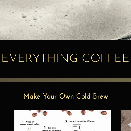
EVERYTHING COFFEE
Make Your Own Cold Brew