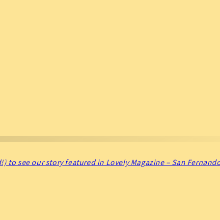
!) to see our story featured in Lovely Magazine – San Fernando