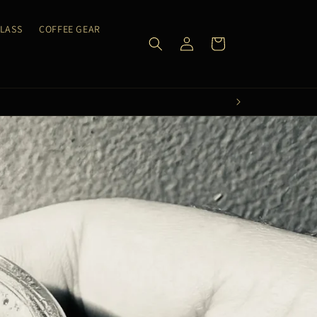
CLASS
COFFEE GEAR
Log
Cart
in