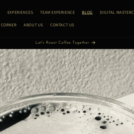
E
EXPERIENCES
TEAM EXPERIENCE
BLOG
DIGITAL MASTER
 CORNER
ABOUT US
CONTACT US
Let's Discover Coffee Together