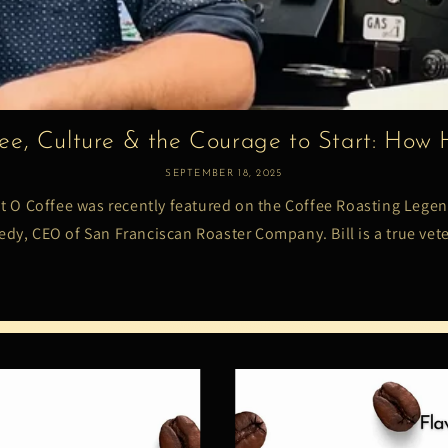
ee, Culture & the Courage to Start: How H
SEPTEMBER 18, 2025
at O Coffee was recently featured on the Coffee Roasting Legen
dy, CEO of San Franciscan Roaster Company. Bill is a true vete