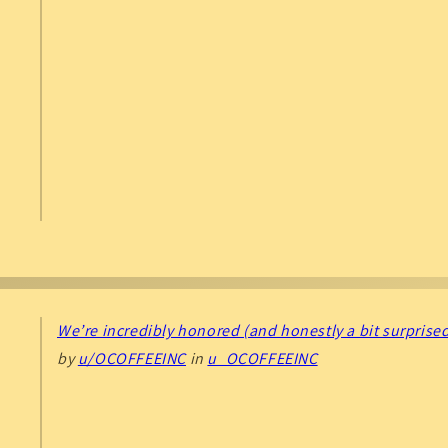
We’re incredibly honored (and honestly a bit surprised
by
u/OCOFFEEINC
in
u_OCOFFEEINC