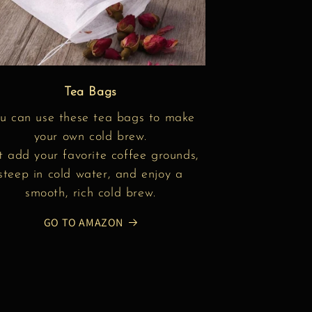
Tea Bags
u can use these tea bags to make
your own cold brew.
t add your favorite coffee grounds,
steep in cold water, and enjoy a
smooth, rich cold brew.
GO TO AMAZON