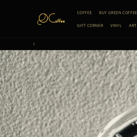
Skip to
content
COFFEE
BUY GREEN COFFE
GIFT CORNER
VINYL
ART