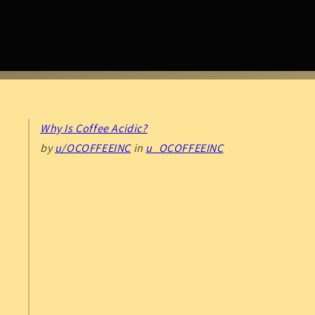
Why Is Coffee Acidic?
by
u/OCOFFEEINC
in
u_OCOFFEEINC