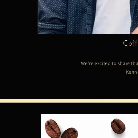
Coff
We’re excited to share th
Kenne