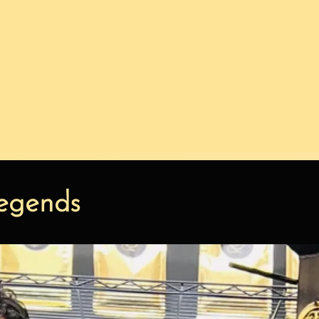
egends