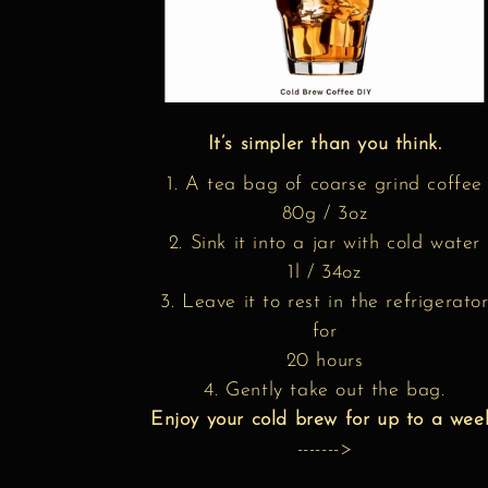
It’s simpler than you think.
1. A tea bag of coarse grind coffee
80g / 3oz
2. Sink it into a jar with cold water
1l / 34oz
3. Leave it to rest in the refrigerato
for
20 hours
4. Gently take out the bag.
Enjoy your cold brew for up to a wee
------->