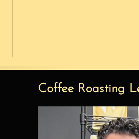
Coffee Roasting L