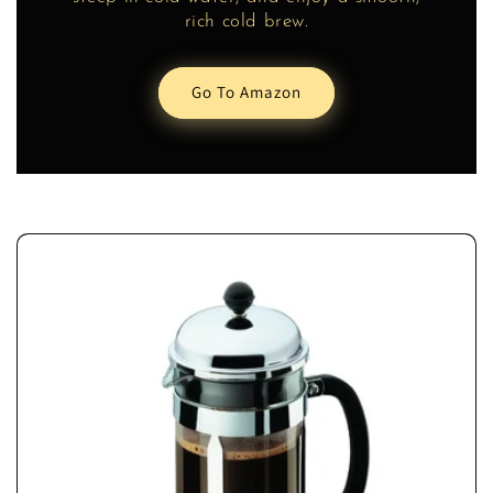
rich cold brew.
Go To Amazon