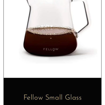
Fellow Small Glass