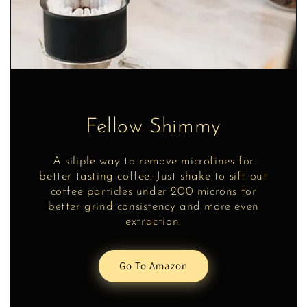
Fellow Shimmy
A siliple way to remove microfines for
better tasting coffee. Just shake to sift out
coffee particles under 200 microns for
better grind consistency and more even
extraction.
Go To Amazon