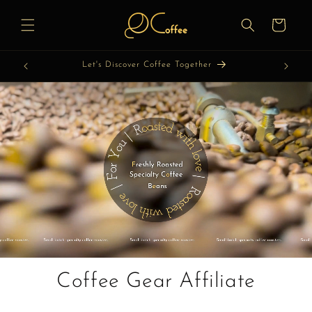
Skip to
content
Cart
Let's Discover Coffee Together
Coffee Gear Affiliate