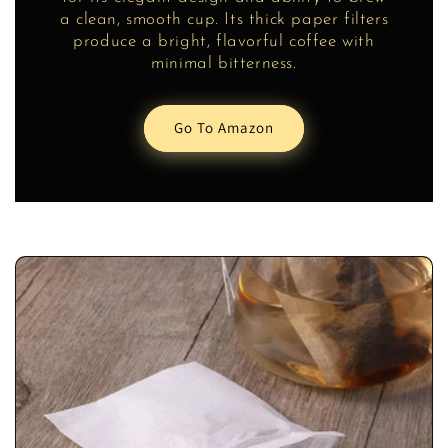
a clean, smooth cup. Its thick paper filters
produce a bright, flavorful coffee with
minimal bitterness.
Go To Amazon