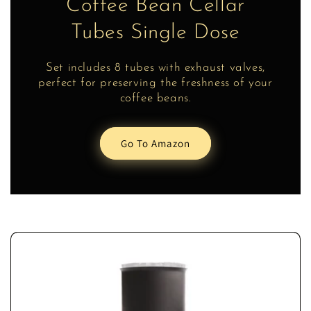
Coffee Bean Cellar
Tubes Single Dose
Set includes 8 tubes with exhaust valves,
perfect for preserving the freshness of your
coffee beans.
Go To Amazon