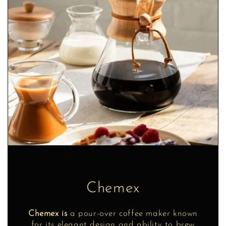
Chemex
Chemex is
a pour-over coffee maker known
for its elegant design and ability to brew