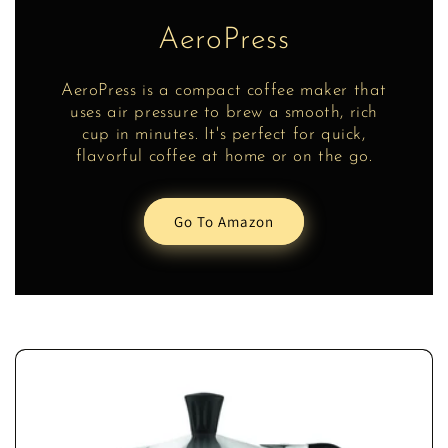
AeroPress
AeroPress is a compact coffee maker that
uses air pressure to brew a smooth, rich
cup in minutes. It's perfect for quick,
flavorful coffee at home or on the go.
Go To Amazon