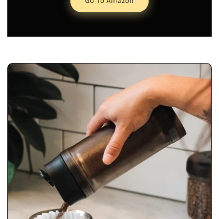
Go To Amazon