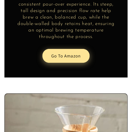
consistent pour-over experience. Its steep,
tall design and precision flow rate help
brew a clean, balanced cup, while the
double-walled body retains heat, ensuring
an optimal brewing temperature
throughout the process.
Go To Amazon