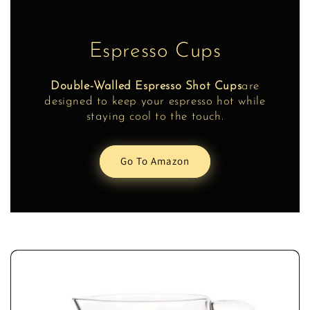
Espresso Cups
Double-Walled Espresso Shot Cups
are
designed to keep your espresso hot while
staying cool to the touch.
Go To Amazon