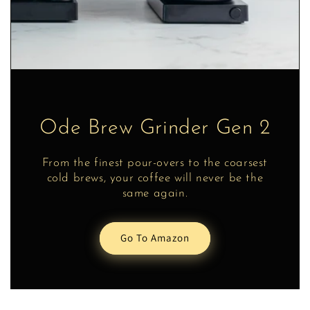
Ode Brew Grinder Gen 2
From the finest pour-overs to the coarsest
cold brews, your coffee will never be the
same again.
Go To Amazon