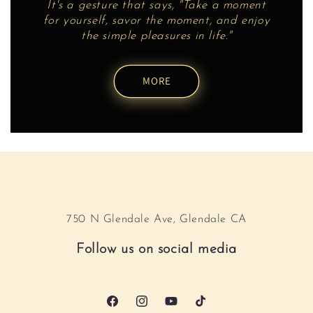
It's a gesture that says, "Take a moment
for yourself, savor the moment, and enjoy
the simple pleasures in life."
MORE
750 N Glendale Ave, Glendale CA
Follow us on social media
Facebook
Instagram
YouTube
TikTok