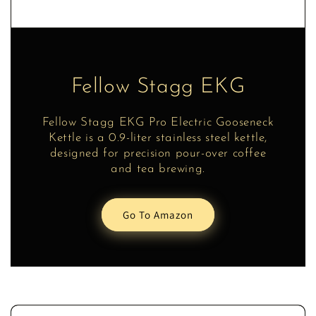
Fellow Stagg EKG
Fellow Stagg EKG Pro Electric Gooseneck
Kettle is a 0.9-liter stainless steel kettle,
designed for precision pour-over coffee
and tea brewing.
Go To Amazon