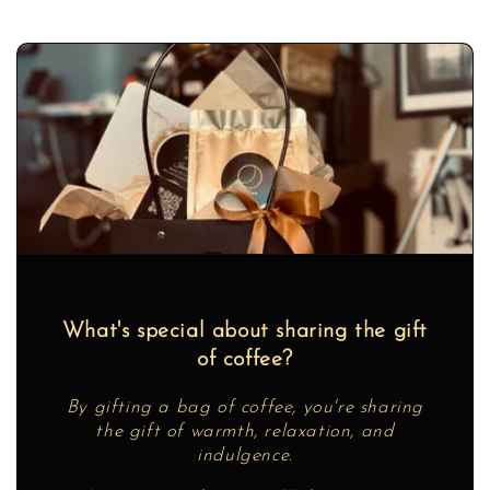
What's special about sharing the gift
of coffee?
By gifting a bag of coffee, you're sharing
the gift of warmth, relaxation, and
indulgence.