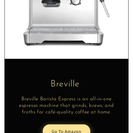
Breville
Breville Barista Express is an all-in-one
espresso machine that grinds, brews, and
froths for café-quality coffee at home.
Go To Amazon