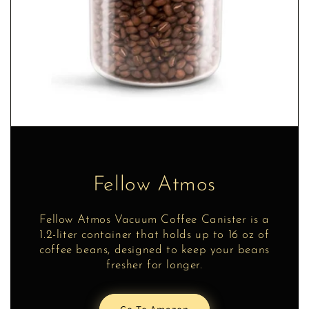
Fellow Atmos
Fellow Atmos Vacuum Coffee Canister is a
1.2-liter container that holds up to 16 oz of
coffee beans, designed to keep your beans
fresher for longer.