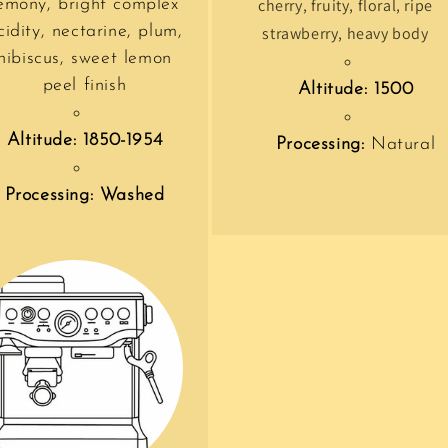
emony, bright complex
cherry, fruity, floral, ripe
cidity, nectarine, plum,
strawberry, heavy body
hibiscus, sweet lemon
peel finish
Altitude: 1500
Altitude: 1850-1954
Processing:
Natural
Processing: Washed