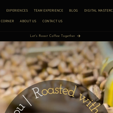
E
EXPERIENCES
TEAM EXPERIENCE
BLOG
DIGITAL MASTER
 CORNER
ABOUT US
CONTACT US
Let's Discover Coffee Together