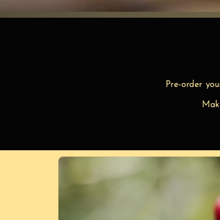
Pre-order you
Make
Skip to
product
information