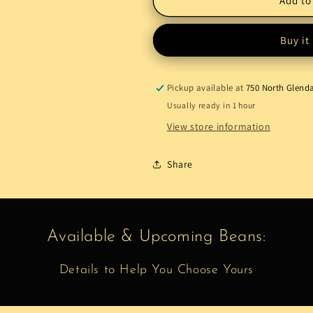
Add to
Order
Order
Buy it
Pickup available at
750 North Glend
Usually ready in 1 hour
View store information
Share
Available & Upcoming Beans:
Details to Help You Choose Yours