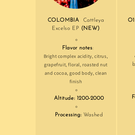
COLOMBIA
Cattleya
O1
Excelso EP
(NEW)
Flavor notes
:
Bright complex acidity, citrus,
grapefruit, floral, roasted nut
b
and cocoa, good body, clean
finish
F
Altitude: 1200-2000
Processing:
Washed