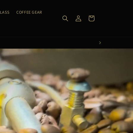
CLASS
COFFEE GEAR
Log
Cart
in