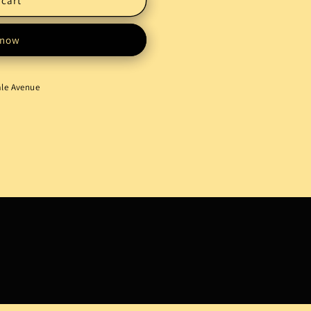
 cart
 now
ale Avenue