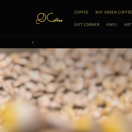
Skip to
content
COFFEE
BUY GREEN COFFE
GIFT CORNER
VINYL
ART