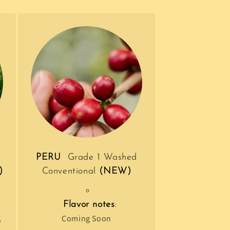
PERU
Grade 1 Washed
)
Conventional
(NEW)
Flavor notes
:
,
Coming Soon