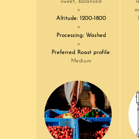
sweet, balanced
l
a
Altitude: 1200-1800
Processing: Washed
Preferred Roast profile
:
Medium