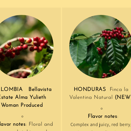
LOMBIA Bellavista
HONDURAS
Finca la
Estate Alma Yulieth
Valentina Natural
(NEW
Woman Produced
Flavor notes
:
Complex and juicy, red berry
lavor notes
: Floral and