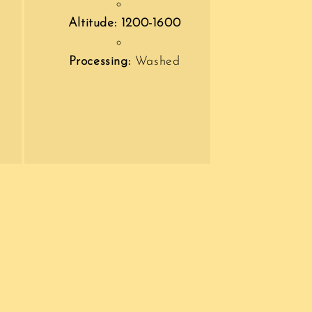
Altitude: 1200-1600
Processing:
Washed