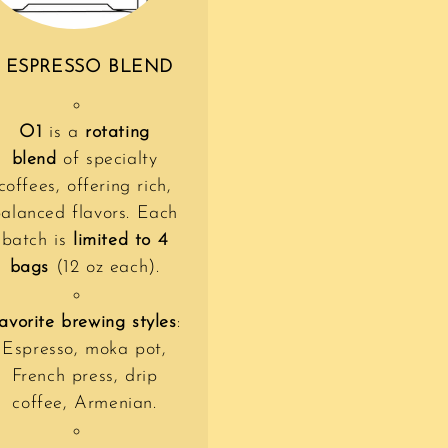
 ESPRESSO BLEND
O1
is a
rotating
blend
of specialty
coffees, offering rich,
alanced flavors. Each
batch is
limited to 4
bags
(12 oz each).
avorite brewing styles
:
Espresso, moka pot,
French press, drip
coffee, Armenian.