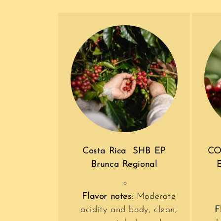
Costa Rica SHB EP
CO
Brunca Regional
Flavor notes
: Moderate
acidity and body, clean,
F