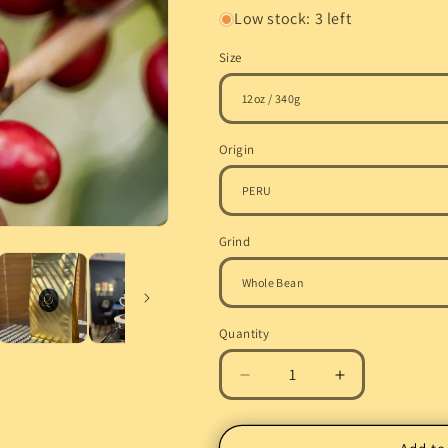
Low stock: 3 left
Size
Origin
Grind
Quantity
Quantity
Decrease
Increase
quantity
quantity
for
for
Pre-
Pre-