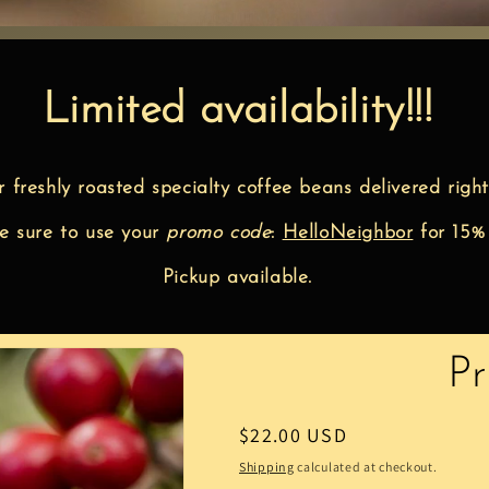
Limited availability!!!
r freshly roasted specialty coffee beans delivered right
 sure to use your
promo code
:
HelloNeighbor
for 15%
Pickup available.
P
Regular
$22.00 USD
price
Shipping
calculated at checkout.