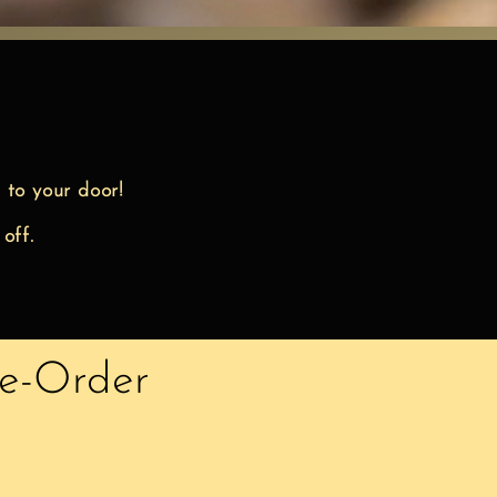
 to your door!
 off.
re-Order