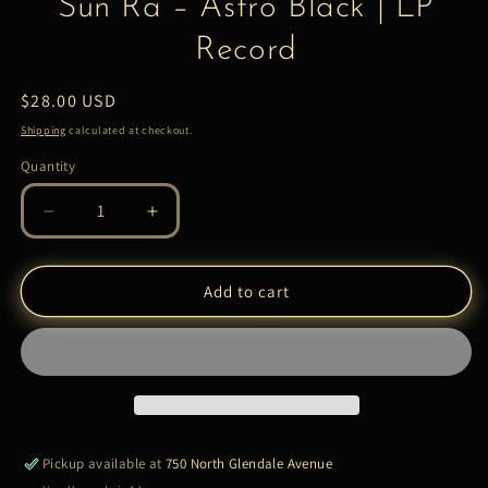
Sun Ra – Astro Black | LP
Record
Regular
$28.00 USD
price
Shipping
calculated at checkout.
Quantity
Quantity
Decrease
Increase
quantity
quantity
for
for
Sun
Sun
Add to cart
Ra
Ra
–
–
Astro
Astro
Black
Black
|
|
LP
LP
Record
Record
Pickup available at
750 North Glendale Avenue