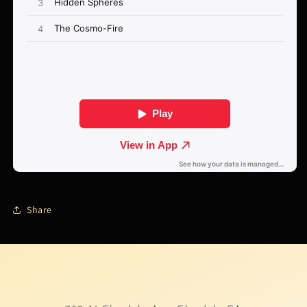
Share