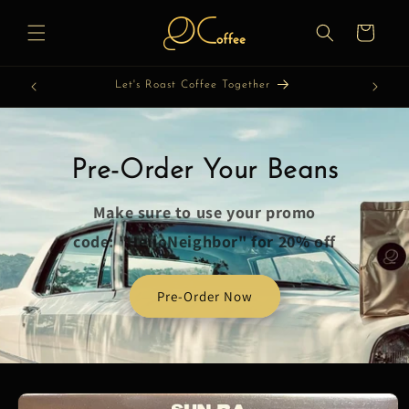
Skip to
content
Cart
Let's Roast Coffee Together
Pre-Order Your Beans
Make sure to use your promo
code: "HelloNeighbor" for 20% off
Pre-Order Now
Skip to
product