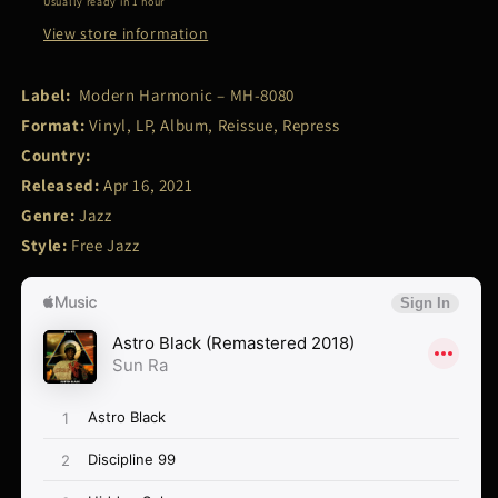
Usually ready in 1 hour
View store information
Label:
Modern Harmonic – MH-8080
Format:
Vinyl, LP, Album, Reissue, Repress
Country:
Released:
Apr 16, 2021
Genre:
Jazz
Style:
Free Jazz