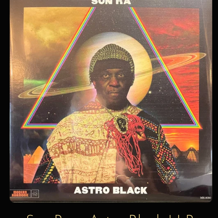
information