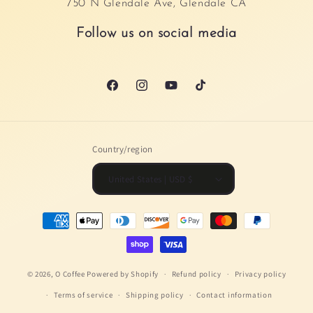
750 N Glendale Ave, Glendale CA
Follow us on social media
Facebook
Instagram
YouTube
TikTok
Country/region
United States | USD $
Payment
methods
© 2026,
O Coffee
Powered by Shopify
Refund policy
Privacy policy
Terms of service
Shipping policy
Contact information