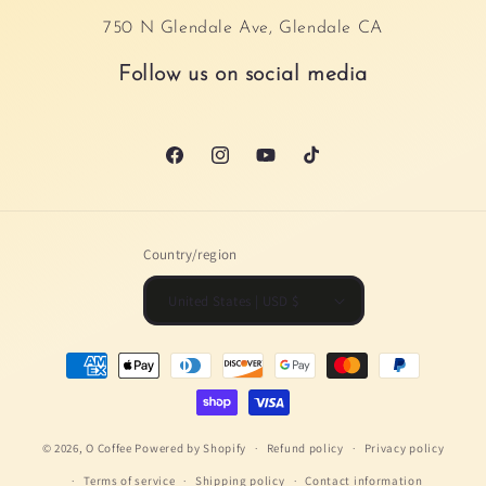
750 N Glendale Ave, Glendale CA
Follow us on social media
Facebook
Instagram
YouTube
TikTok
Country/region
United States | USD $
Payment
methods
© 2026,
O Coffee
Powered by Shopify
Refund policy
Privacy policy
Terms of service
Shipping policy
Contact information