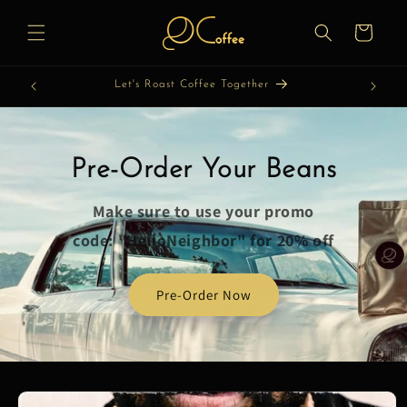
Skip to
content
Cart
Let's Roast Coffee Together
Pre-Order Your Beans
Make sure to use your promo
code: "HelloNeighbor" for 20% off
Pre-Order Now
Skip to
product