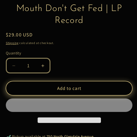
Mouth Don't Get Fed | LP
Record
Regular
$29.00 USD
price
Shipping
calculated at checkout.
Quantity
Quantity
Decrease
Increase
quantity
quantity
for
for
Smoke
Smoke
Add to cart
DZA
DZA
–
–
A
A
Closed
Closed
Mouth
Mouth
Don&#39;t
Don&#39;t
Get
Get
Pickup available at
750 North Glendale Avenue