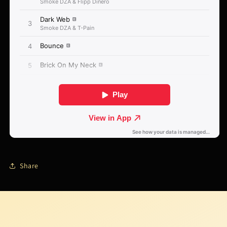
Share