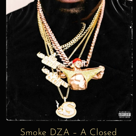
information
Smoke DZA – A Closed