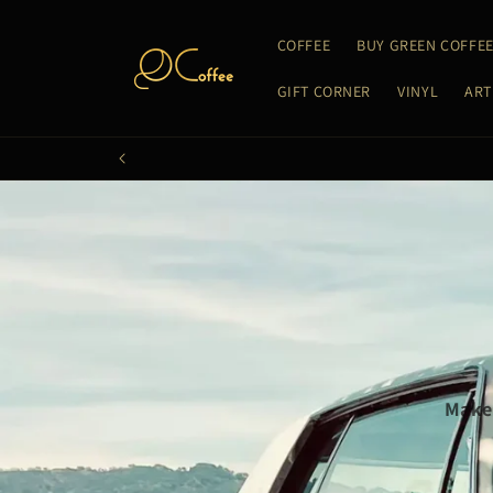
Skip to
content
COFFEE
BUY GREEN COFFE
GIFT CORNER
VINYL
ART
Make 