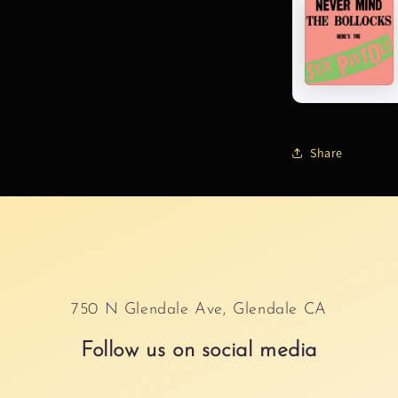
Share
750 N Glendale Ave, Glendale CA
Follow us on social media