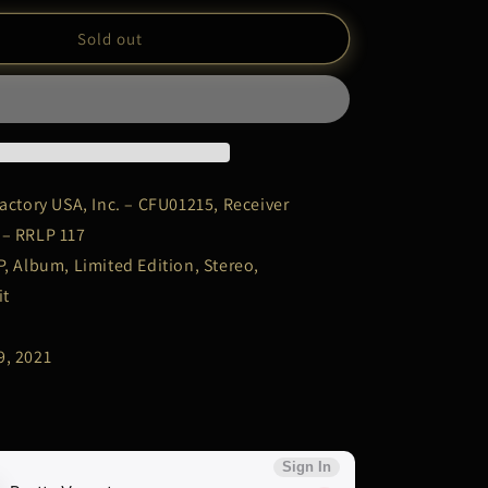
for
Sex
Sold out
Pistols
–
&quot;No
Future
U.K?
&quot;
|
actory USA, Inc. – CFU01215, Receiver
LP
 – RRLP 117
Record
P, Album, Limited Edition, Stereo,
it
9, 2021