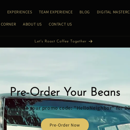
E
EXPERIENCES
TEAM EXPERIENCE
BLOG
DIGITAL MASTER
 CORNER
ABOUT US
CONTACT US
Let's Roast Coffee Together
Pre-Order Your Beans
sure to use your promo code: "HelloNeighbor" for 2
Pre-Order Now