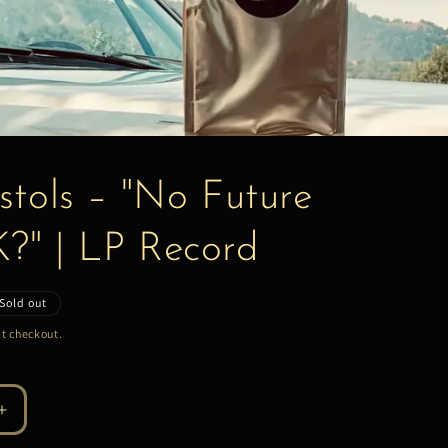
stols – "No Future
K?" | LP Record
Sold out
t checkout.
Increase
quantity