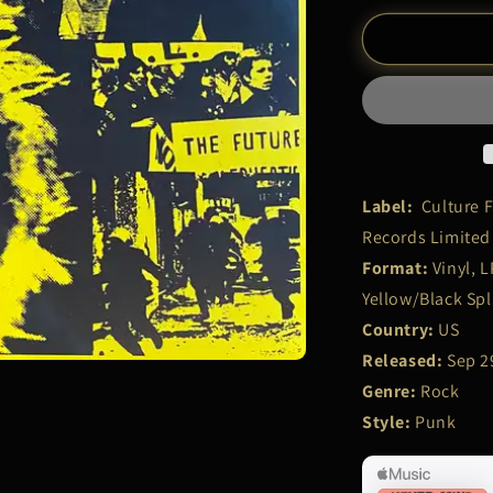
for
Sex
Pistols
–
&quot;No
Future
U.K?
&quot;
|
Label:
Culture F
LP
Records Limited
Record
Format:
Vinyl, L
Yellow/Black Spl
Country:
US
Released:
Sep 2
Genre:
Rock
Style:
Punk