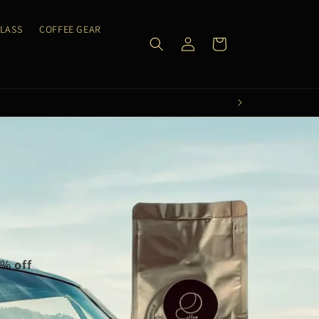
CLASS
COFFEE GEAR
Log
Cart
in
0% off