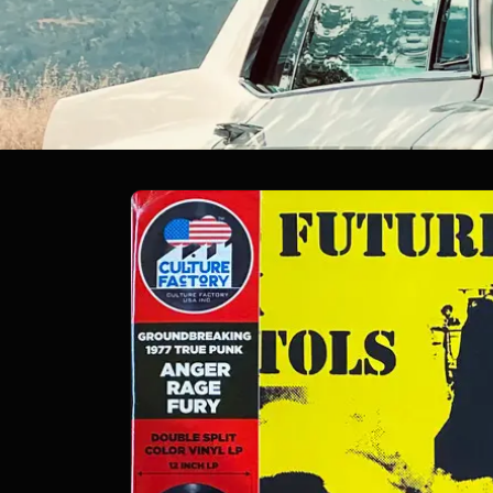
Skip to
product
information