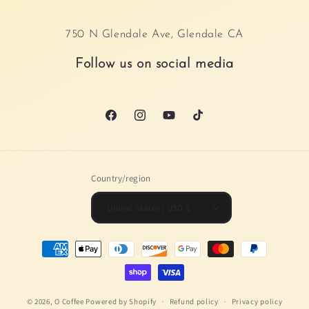
750 N Glendale Ave, Glendale CA
Follow us on social media
Facebook
Instagram
YouTube
TikTok
Country/region
United States | USD $
Payment
methods
© 2026,
O Coffee
Powered by Shopify
Refund policy
Privacy policy