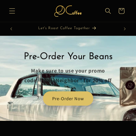
Skip to
content
Cart
Let's Roast Coffee Together
Pre-Order Your Beans
Make sure to use your promo
code: "HelloNeighbor" for 20% off
Pre-Order Now
Skip to
product