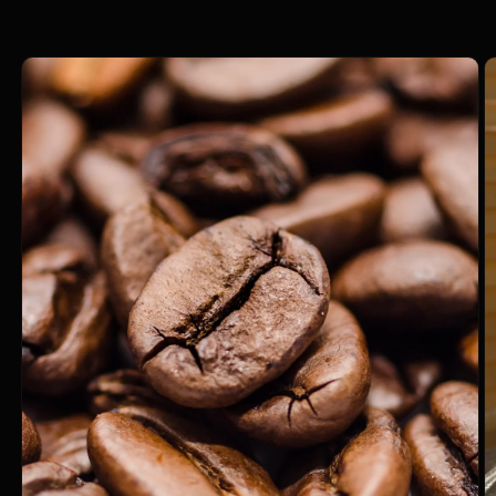
information