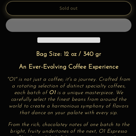
for
for
Espresso
Espresso
Sold out
Blend
Blend
O1
O1
Bag Size: 12 oz / 340 gr
An Ever-Evolving Coffee Experience
"O1" is not just a coffee; it's a journey. Crafted from
a rotating selection of distinct specialty coffees,
each batch of
O1
is a unique masterpiece. We
carefully select the finest beans from around the
world to create a harmonious symphony of flavors
that dance on your palate with every sip.
From the rich, chocolatey notes of one batch to the
bright, fruity undertones of the next,
O1 Espresso