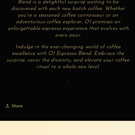
Blend is a delightful surprise waiting to be
discovered with each new batch coffee. Whether
you're a seasoned coffee connoisseur or an
adventurous coffee explorer,
O1 promises an
unforgettable espresso experience that evolves with
every pour.
Indulge in the ever-changing world of coffee
excellence with
O1 Espresso Blend. Embrace the
surprise, savor the diversity, and elevate your coffee
ritual to a whole new level.
.
Share