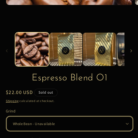
Espresso Blend O1
Regular
$22.00 USD
Sold out
price
Shipping
calculated at checkout.
Grind