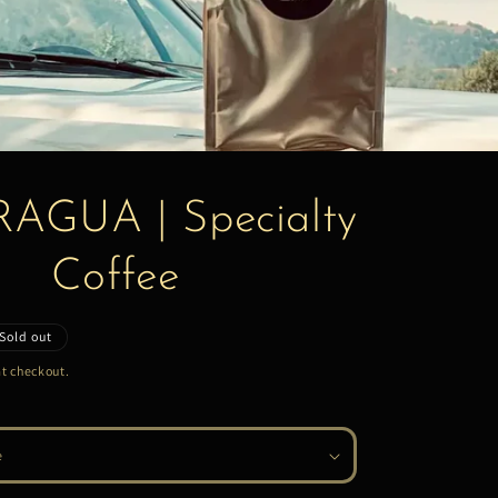
AGUA | Specialty
Coffee
Sold out
t checkout.