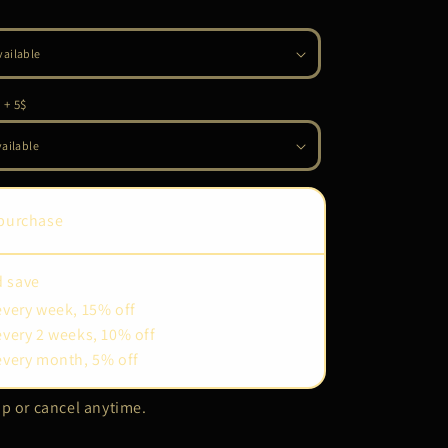
 + 5$
purchase
d save
every week, 15% off
every 2 weeks, 10% off
every month, 5% off
p or cancel anytime.