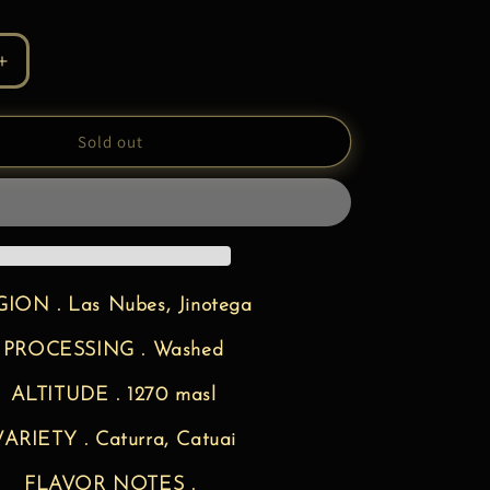
Increase
quantity
for
UA
NICARAGUA
Sold out
|
Specialty
Coffee
ION . Las Nubes, Jinotega
PROCESSING . Washed
ALTITUDE . 1270 masl
ARIETY . Caturra, Catuai
FLAVOR NOTES .