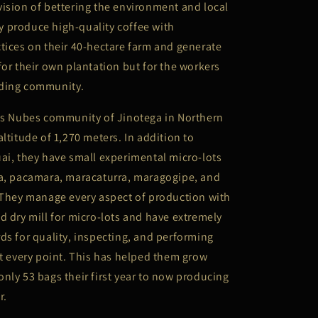
ision of bettering the environment and local
 produce high-quality coffee with
tices on their 40-hectare farm and generate
for their own plantation but for the workers
nding community.
Las Nubes community of Jinotega in Northern
altitude of 1,270 meters. In addition to
ai, they have small experimental micro-lots
va, pacamara, maracaturra, maragogipe, and
 They manage every aspect of production with
d dry mill for micro-lots and have extremely
ds for quality, inspecting, and performing
at every point. This has helped them grow
nly 53 bags their first year to now producing
r.