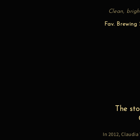
Clean, brigh
Fav. Brewing S
The sto
In 2012, Claudia