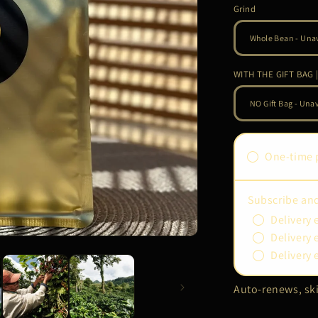
Grind
WITH THE GIFT BAG |
One-time 
Subscribe an
Delivery 
Delivery 
Delivery 
Auto-renews, ski