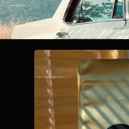
Skip to
product
information