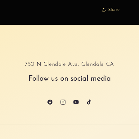
Share
750 N Glendale Ave, Glendale CA
Follow us on social media
Facebook
Instagram
YouTube
TikTok