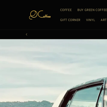
Skip to
content
COFFEE
BUY GREEN COFFE
GIFT CORNER
VINYL
ART
Make 