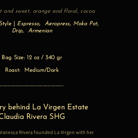
t and sweet, orange and floral, cocoa
tyle |
Espresso, Aeropress, Moka Pot,
Drip, Armenian
Bag Size: 12 oz / 340 gr
Roast: Medium/Dark
________________________
ry behind La Virgen Estate
Claudia Rivera SHG
 Vanessa Rivera founded La Virgen with her