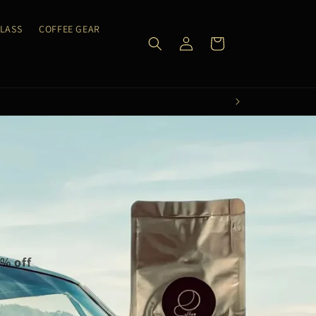
CLASS
COFFEE GEAR
Log
Cart
in
0% off