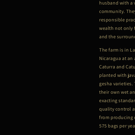
husband with a v
community. They
responsible prac
wealth not only 
and the surrou
The farm is in 
Nicaragua at an 
Caturra and Catu
planted with ja
gesha varieties.
their own wet an
exacting standar
quality control 
from producing o
575 bags per yea