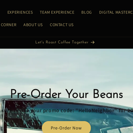
E
EXPERIENCES
TEAM EXPERIENCE
BLOG
DIGITAL MASTER
 CORNER
ABOUT US
CONTACT US
Let's Roast Coffee Together
Pre-Order Your Beans
sure to use your promo code: "HelloNeighbor" for 2
Pre-Order Now