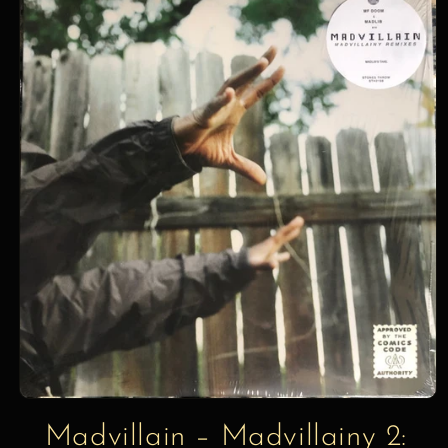
information
Madvillain – Madvillainy 2: