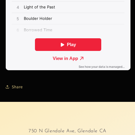
Share
750 N Glendale Ave, Glendale CA