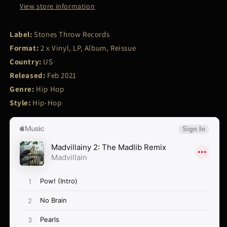
View store information
Label:
Stones Throw Records
Format:
2 x Vinyl, LP, Album, Reissue
Country:
US
Released:
Feb 2021
Genre:
Hip Hop
Style:
Hip-Hop