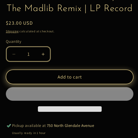
The Madlib Remix | LP Record
Regular
$23.00 USD
price
Shipping
calculated at checkout.
Quantity
Quantity
Decrease
Increase
quantity
quantity
for
for
Madvillain
Madvillain
Add to cart
–
–
Madvillainy
Madvillainy
2:
2:
The
The
Madlib
Madlib
Remix
Remix
|
|
Pickup available at
750 North Glendale Avenue
LP
LP
Usually ready in 1 hour
Record
Record