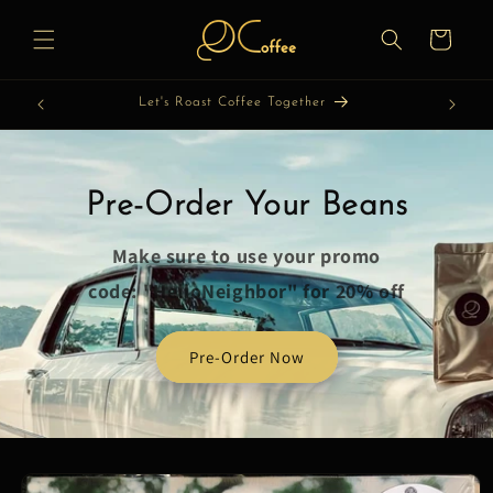
Skip to
content
Cart
Let's Roast Coffee Together
Pre-Order Your Beans
Make sure to use your promo
code: "HelloNeighbor" for 20% off
Pre-Order Now
Skip to
product