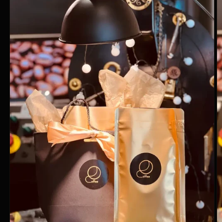
information