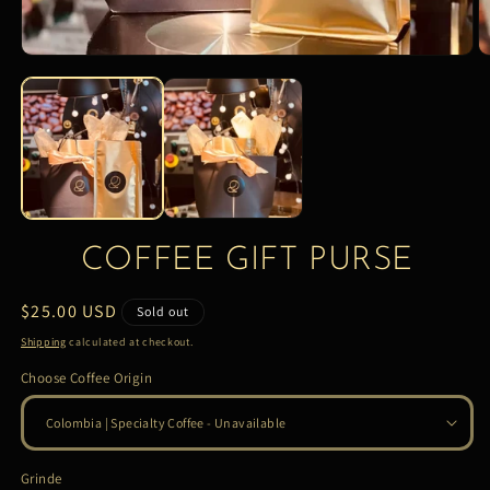
COFFEE GIFT PURSE
Regular
$25.00 USD
Sold out
price
Shipping
calculated at checkout.
Choose Coffee Origin
Grinde