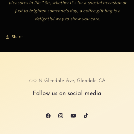
pleasures in life." So, whether it's for a special occasion or
just to brighten someone's day, a coffee gift bag is a
delightful way to show you care.
Share
750 N Glendale Ave, Glendale CA
Follow us on social media
Facebook
Instagram
YouTube
TikTok