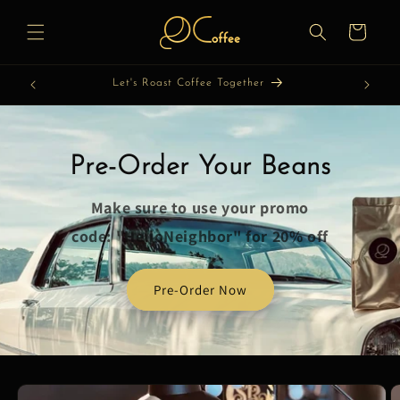
Skip to
content
Cart
Let's Roast Coffee Together
Pre-Order Your Beans
Make sure to use your promo
code: "HelloNeighbor" for 20% off
Pre-Order Now
Skip to
product