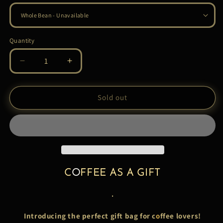
Quantity
Quantity
Decrease
Increase
quantity
quantity
for
for
COFFEE
COFFEE
Sold out
GIFT
GIFT
PURSE
PURSE
C
O
FFEE AS A GIFT
.
Introducing the perfect gift bag for c
o
ffee lovers!