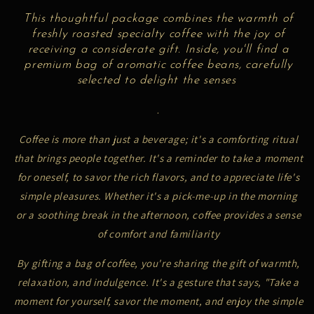
This thoughtful package combines the warmth of
freshly roasted specialty coffee with the joy of
receiving a considerate gift. Inside, you'll find a
premium bag of aromatic coffee beans, carefully
selected to delight the senses
.
Coffee is more than just a beverage; it's a comforting ritual
that brings people together. It's a reminder to take a moment
for oneself, to savor the rich flavors, and to appreciate life's
simple pleasures. Whether it's a pick-me-up in the morning
or a soothing break in the afternoon, coffee provides a sense
of comfort and familiarity
By gifting a bag of coffee, you're sharing the gift of warmth,
relaxation, and indulgence. It's a gesture that says, "Take a
moment for yourself, savor the moment, and enjoy the simple