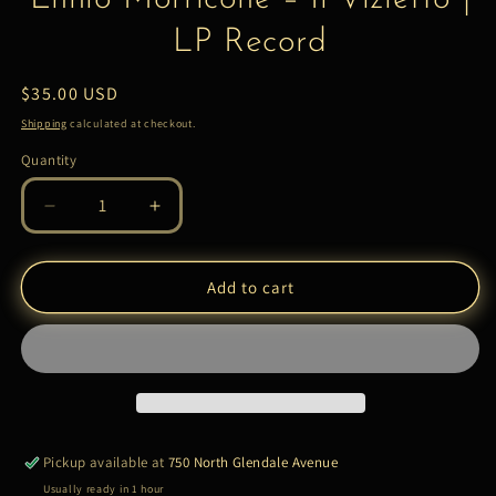
LP Record
Regular
$35.00 USD
price
Shipping
calculated at checkout.
Quantity
Quantity
Decrease
Increase
quantity
quantity
for
for
Ennio
Ennio
Add to cart
Morricone
Morricone
–
–
Il
Il
Vizietto
Vizietto
|
|
LP
LP
Record
Record
Pickup available at
750 North Glendale Avenue
Usually ready in 1 hour