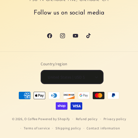
Follow us on social media
Facebook
Instagram
YouTube
TikTok
Country/region
United States | USD $
Payment
methods
© 2026,
O Coffee
Powered by Shopify
Refund policy
Privacy policy
Terms of service
Shipping policy
Contact information