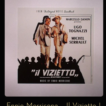
information
Ennio Morricone – Il Vizietto |