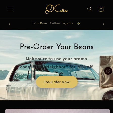
Skip to
content
Cart
Let's Roast Coffee Together
Pre-Order Your Beans
Make sure to use your promo
code: "HelloNeighbor" for 20% off
Pre-Order Now
Skip to
product