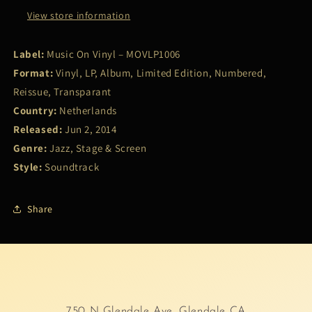
View store information
Label:
Music On Vinyl – MOVLP1006
Format:
Vinyl, LP, Album, Limited Edition, Numbered,
Reissue, Transparant
Country:
Netherlands
Released:
Jun 2, 2014
Genre:
Jazz, Stage & Screen
Style:
Soundtrack
Share
750 N Glendale Ave, Glendale CA