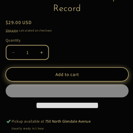
Record
Regular
$29.00 USD
price
Shipping
calculated at checkout.
Quantity
Quantity
Decrease
Increase
quantity
quantity
for
for
Ennio
Ennio
Add to cart
Morricone
Morricone
–
–
Female
Female
|
|
LP
LP
Record
Record
Pickup available at
750 North Glendale Avenue
Usually ready in 1 hour