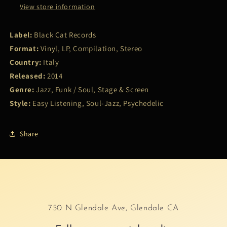
View store information
Label:
Black Cat Records
Format:
Vinyl, LP, Compilation, Stereo
Country:
Italy
Released:
2014
Genre:
Jazz, Funk / Soul, Stage & Screen
Style:
Easy Listening, Soul-Jazz, Psychedelic
Share
750 N Glendale Ave, Glendale CA