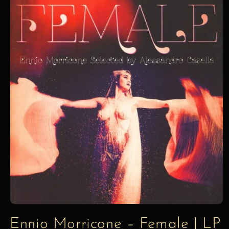
information
Ennio Morricone – Female | LP