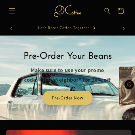
Skip to
content
Cart
Let's Roast Coffee Together
Pre-Order Your Beans
Make sure to use your promo
code: "HelloNeighbor" for 20% off
Pre-Order Now
Skip to
product