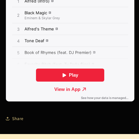
Share