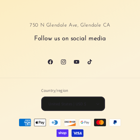
750 N Glendale Ave, Glendale CA
Follow us on social media
Facebook
Instagram
YouTube
TikTok
Country/region
United States | USD $
Payment
methods