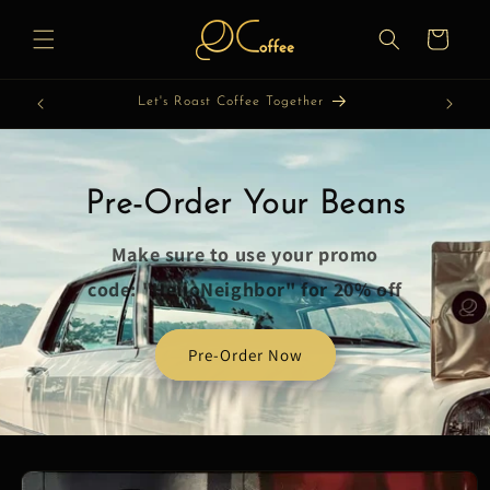
Skip to
content
Cart
Let's Roast Coffee Together
Pre-Order Your Beans
Make sure to use your promo
code: "HelloNeighbor" for 20% off
Pre-Order Now
Skip to
product