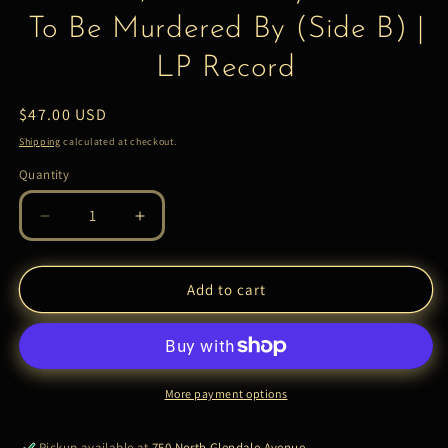
To Be Murdered By (Side B) |
LP Record
Regular
$47.00 USD
price
Shipping
calculated at checkout.
Quantity
Quantity
Decrease
Increase
quantity
quantity
for
for
Eminem,
Eminem,
Add to cart
Slim
Slim
Shady
Shady
–
–
Music
Music
To
To
More payment options
Be
Be
Murdered
Murdered
Pickup available at
750 North Glendale Avenue