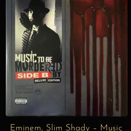
information
Eminem, Slim Shady – Music