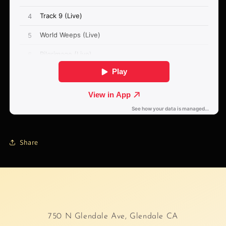
Share
750 N Glendale Ave, Glendale CA