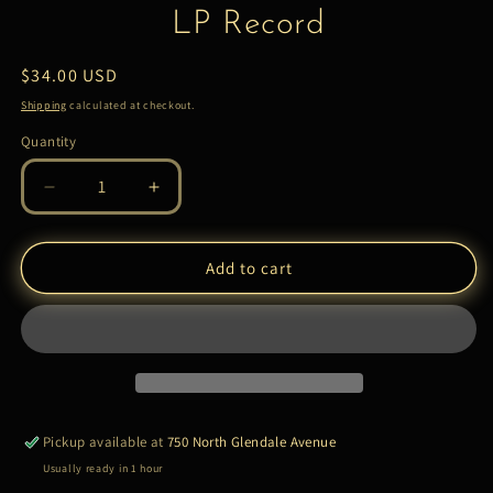
LP Record
Regular
$34.00 USD
price
Shipping
calculated at checkout.
Quantity
Quantity
Decrease
Increase
quantity
quantity
for
for
Dr.
Dr.
Add to cart
Lonnie
Lonnie
Smith*
Smith*
–
–
Breathe
Breathe
|
|
LP
LP
Record
Record
Pickup available at
750 North Glendale Avenue
Usually ready in 1 hour