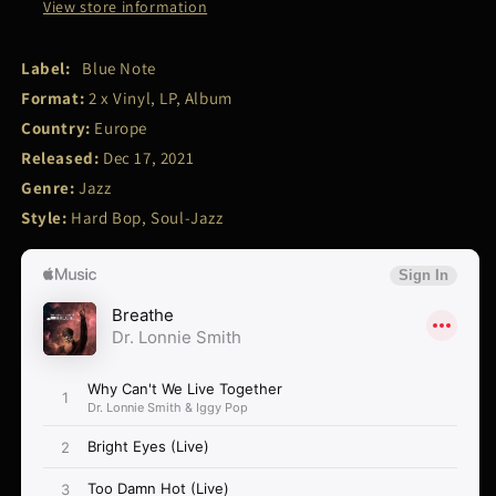
View store information
Label:
Blue Note
Format:
2 x Vinyl, LP, Album
Country:
Europe
Released:
Dec 17, 2021
Genre:
Jazz
Style:
Hard Bop, Soul-Jazz