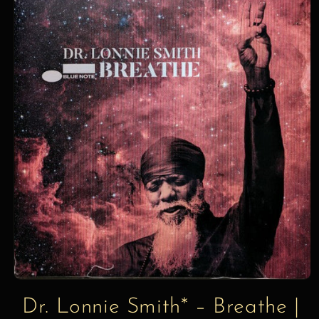
information
Dr. Lonnie Smith* – Breathe |