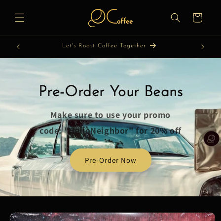
Skip to
content
Cart
Let's Roast Coffee Together
Pre-Order Your Beans
Make sure to use your promo
code: "HelloNeighbor" for 20% off
Pre-Order Now
Skip to
product