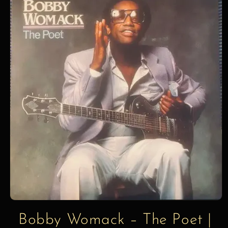
information
Bobby Womack – The Poet |