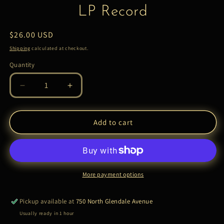
LP Record
Regular
$26.00 USD
price
Shipping
calculated at checkout.
Quantity
Quantity
Decrease
Increase
quantity
quantity
for
for
Bobby
Bobby
Add to cart
Womack
Womack
–
–
The
The
Poet
Poet
|
|
More payment options
LP
LP
Record
Record
Pickup available at
750 North Glendale Avenue
Usually ready in 1 hour