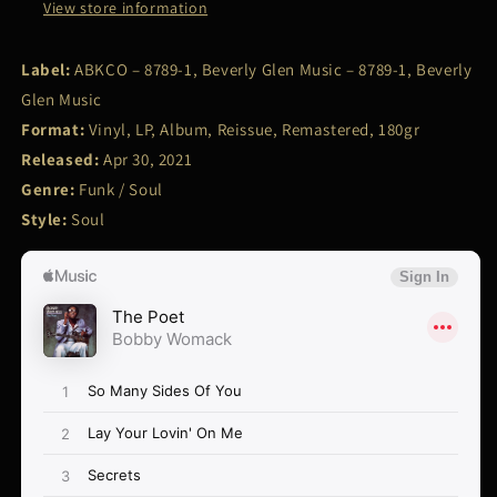
View store information
Label:
ABKCO – 8789-1, Beverly Glen Music – 8789-1, Beverly
Glen Music
Format:
Vinyl, LP, Album, Reissue, Remastered, 180gr
Released:
Apr 30, 2021
Genre:
Funk / Soul
Style:
Soul