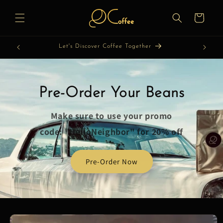
Skip to
content
Cart
Let's Discover Coffee Together
Pre-Order Your Beans
Make sure to use your promo
code: "HelloNeighbor" for 20% off
Pre-Order Now
Skip to
product