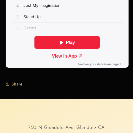
Share
750 N Glendale Ave, Glendale CA