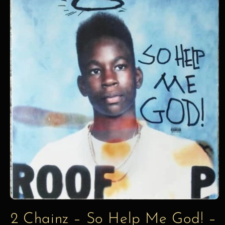
information
2 Chainz – So Help Me God! –