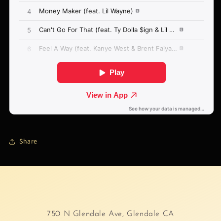
Share
750 N Glendale Ave, Glendale CA