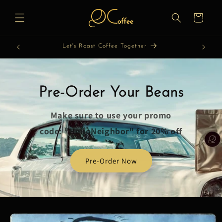
Skip to
content
Cart
Let's Roast Coffee Together
Pre-Order Your Beans
Make sure to use your promo
code: "HelloNeighbor" for 20% off
Pre-Order Now
Skip to
product