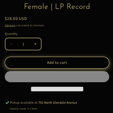
Female | LP Record
Regular
$28.00 USD
price
Shipping
calculated at checkout.
Quantity
Quantity
Decrease
Increase
quantity
quantity
for
for
2
2
Add to cart
Chainz
Chainz
–
–
So
So
Help
Help
Me
Me
God!
God!
–
–
Pickup available at
750 North Glendale Avenue
Female
Female
Usually ready in 1 hour
|
|