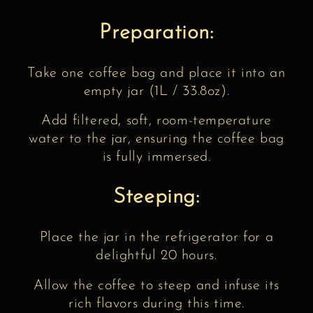
Preparation:
Take one coffee bag and place it into an
empty jar (1L / 33.8oz).
Add filtered, soft, room-temperature
water to the jar, ensuring the coffee bag
is fully immersed.
Steeping:
Place the jar in the refrigerator for a
delightful 20 hours.
Allow the coffee to steep and infuse its
rich flavors during this time.