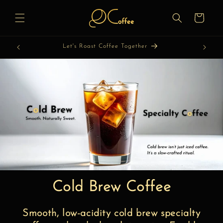
Skip to
content
Cart
Let's Discover Coffee Together
Cold Brew Coffee
Smooth, low-acidity cold brew specialty