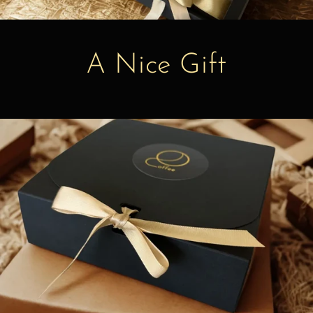
A Nice Gift