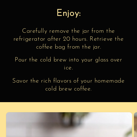
Enjoy:
Carefully remove the jar from the
refrigerator after 20 hours. Retrieve the
coffee bag from the jar.
Pour the cold brew into your glass over
ice.
Savor the rich flavors of your homemade
cold brew coffee.
Skip to
product
information