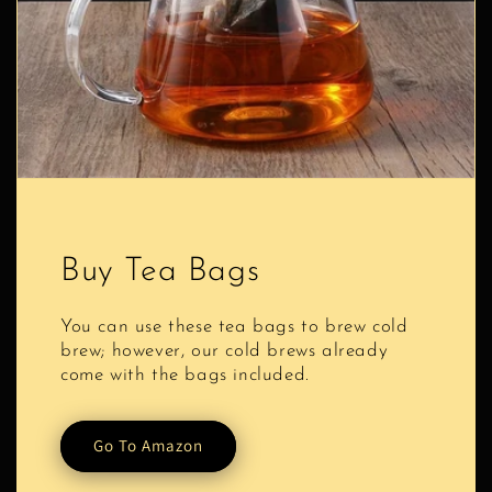
Buy Tea Bags
You can use these tea bags to brew cold
brew; however, our cold brews already
come with the bags included.
Go To Amazon