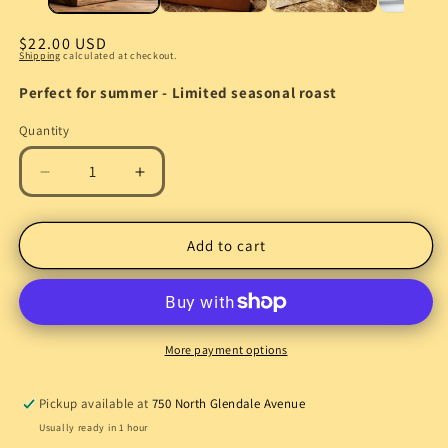
Regular
$22.00 USD
Shipping
calculated at checkout.
price
Perfect for summer - Limited seasonal roast
Quantity
Quantity
Decrease
Increase
quantity
quantity
for
for
Cold
Cold
Add to cart
Brew
Brew
Specialty
Specialty
Coffee
Coffee
|
|
Smooth
Smooth
More payment options
Low-
Low-
Acid
Acid
Pickup available at
750 North Glendale Avenue
Coffee
Coffee
Usually ready in 1 hour
Beans
Beans