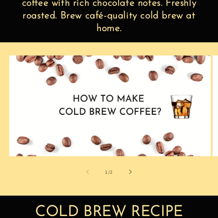
coffee with rich chocolate notes. Freshly
roasted. Brew café-quality cold brew at
home.
of
1
/
2
COLD BREW RECIPE