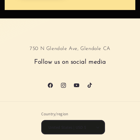
750 N Glendale Ave, Glendale CA
Follow us on social media
Facebook
Instagram
YouTube
TikTok
Country/region
United States | USD $