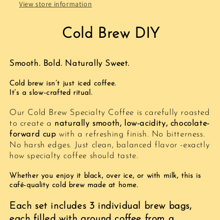
–
–
View store information
O.Coffee
O.Coffee
Cold Brew DIY
Smooth. Bold. Naturally Sweet.
Cold brew isn’t just iced coffee.
It’s a slow-crafted ritual.
Our Cold Brew Specialty Coffee is carefully roasted
to create a
naturally smooth, low-acidity, chocolate-
forward cup
with a refreshing finish. No bitterness.
No harsh edges. Just clean, balanced flavor -exactly
how specialty coffee should taste.
Whether you enjoy it black, over ice, or with milk, this is
café-quality cold brew made at home.
Each set includes 3 individual brew bags,
each filled with ground coffee from a