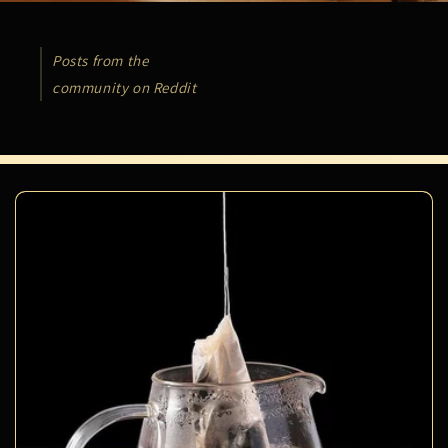
Posts from the
community on Reddit