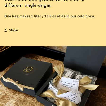
different single-origin.
One bag makes 1 liter / 33.8 oz
of delicious cold brew.
Share