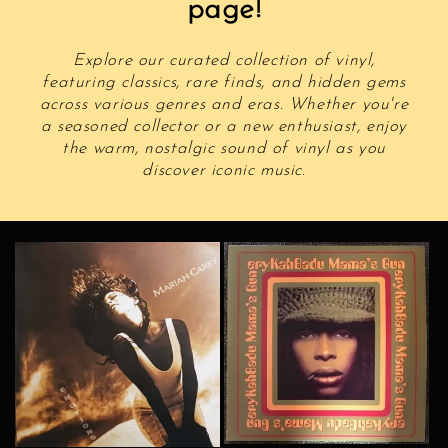
page!
Explore our curated collection of vinyl,
featuring classics, rare finds, and hidden gems
across various genres and eras. Whether you're
a seasoned collector or a new enthusiast, enjoy
the warm, nostalgic sound of vinyl as you
discover iconic music.