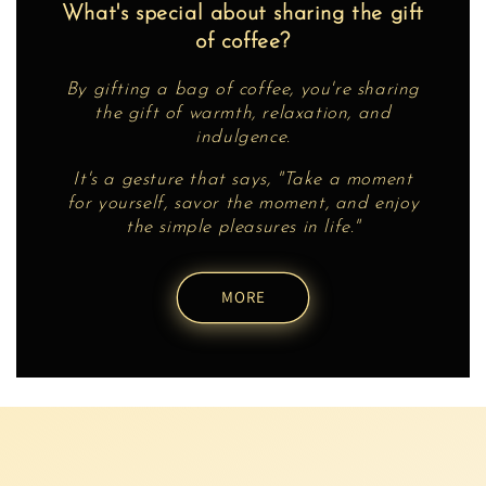
What's special about sharing the gift
of coffee?
By gifting a bag of coffee, you're sharing
the gift of warmth, relaxation, and
indulgence.
It's a gesture that says, "Take a moment
for yourself, savor the moment, and enjoy
the simple pleasures in life."
MORE