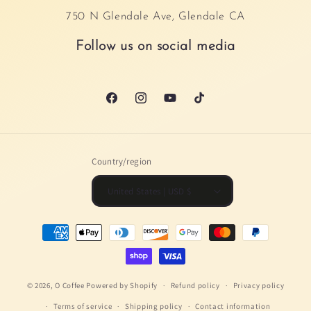
750 N Glendale Ave, Glendale CA
Follow us on social media
Facebook
Instagram
YouTube
TikTok
Country/region
United States | USD $
Payment
methods
© 2026,
O Coffee
Powered by Shopify
Refund policy
Privacy policy
Terms of service
Shipping policy
Contact information