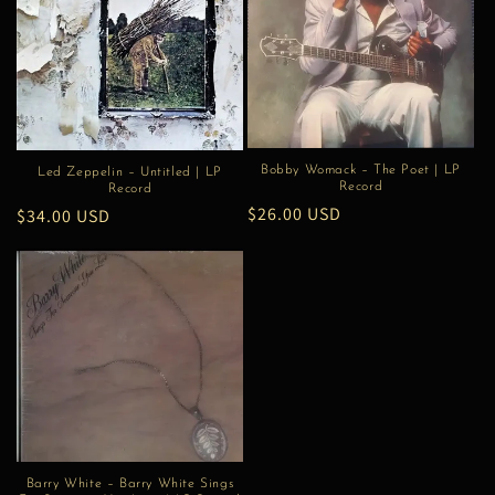
Bobby Womack – The Poet | LP
Led Zeppelin – Untitled | LP
Record
Record
Regular
$26.00 USD
Regular
$34.00 USD
price
price
Barry White – Barry White Sings