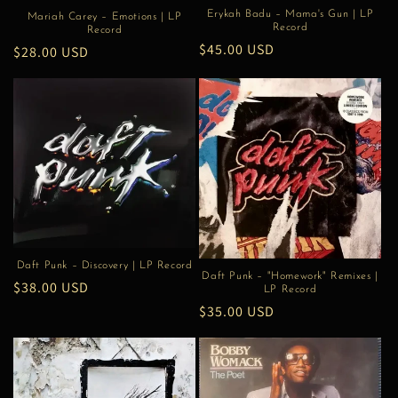
Erykah Badu – Mama's Gun | LP
Mariah Carey – Emotions | LP
Record
Record
Regular
$45.00 USD
Regular
$28.00 USD
price
price
Daft Punk – Discovery | LP Record
Daft Punk – "Homework" Remixes |
Regular
$38.00 USD
LP Record
price
Regular
$35.00 USD
price