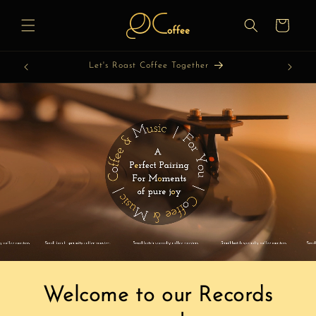
Skip to
content
Cart
Let's Roast Coffee Together
Welcome to our Records