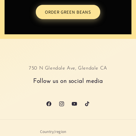
ORDER GREEN BEANS
750 N Glendale Ave, Glendale CA
Follow us on social media
Facebook
Instagram
YouTube
TikTok
Country/region