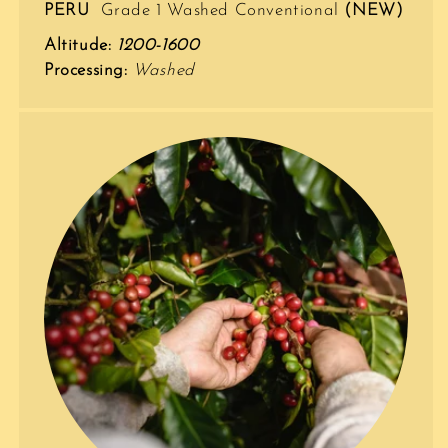
PERU
Grade 1 Washed Conventional
(NEW)
Altitude:
1200-1600
Processing:
Washed