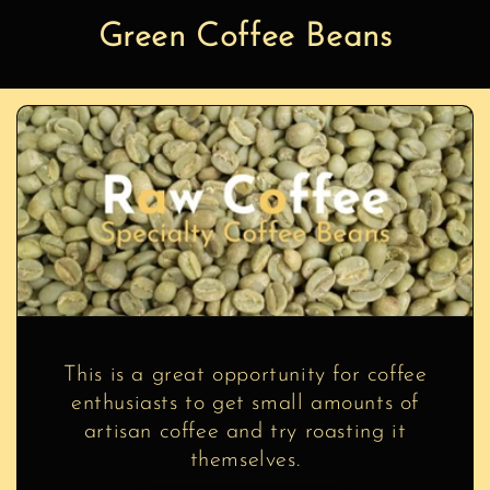
Green Coffee Beans
This is a great opportunity for coffee
enthusiasts to get small amounts of
artisan coffee and try roasting it
themselves.