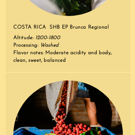
COSTA RICA SHB EP Brunca Regional
Altitude:
1200-1800
Processing:
Washed
Flavor notes: Moderate acidity and body,
clean, sweet, balanced