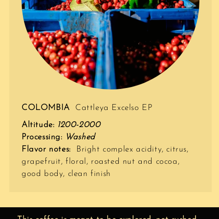
COLOMBIA
Cattleya Excelso EP
Altitude:
1200-2000
Processing:
Washed
Flavor notes:
Bright complex acidity, citrus,
grapefruit, floral, roasted nut and cocoa,
good body, clean finish