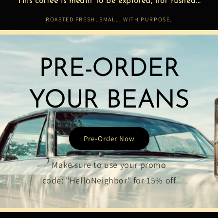
This coffee is meant to be explored, not rushed...
ROASTED FRESH, SMALL, WITH PURPOSE.
PRE-ORDER
YOUR BEANS
Pre-Order Now
Make sure to use your promo
code: "HelloNeighbor" for 15% off