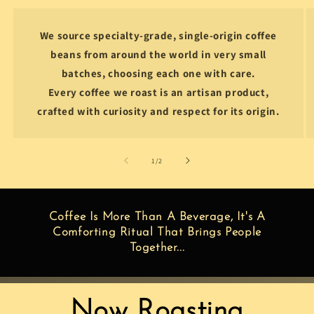
We source specialty-grade, single-origin coffee
beans from around the world in very small
batches, choosing each one with care.
Every coffee we roast is an artisan product,
crafted with curiosity and respect for its origin.
of
1
/
2
Coffee Is More Than A Beverage, It's A
Comforting Ritual That Brings People
Together...
Now Roasting