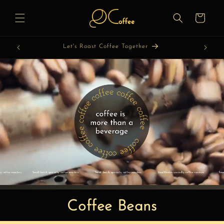
Skip to
content
Cart
Let's Roast Coffee Together
Coffee Beans