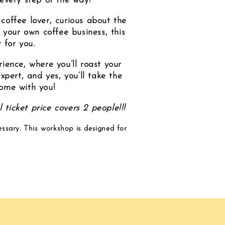
 every step of the way!
coffee lover, curious about the
 your own coffee business, this
 for you.
ence, where you’ll roast your
pert, and yes, you’ll take the
home with you!
 ticket price covers 2 people!!!
essary. This workshop is designed for