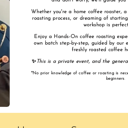
and don’t worry, we’ll guide you
Whether you're a home coffee roaster, a 
roasting process, or dreaming of starting
workshop is perfect
Enjoy a Hands-On coffee roasting experi
own batch step-by-step, guided by our ex
freshly roasted coffee 
✨
This is a private event, and the general
*No prior knowledge of coffee or roasting is nec
beginners
.