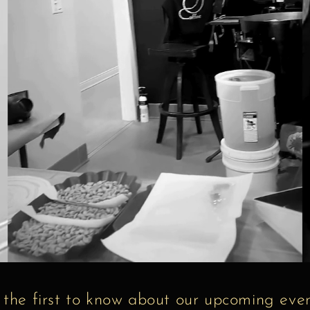
 the first to know about our upcoming even