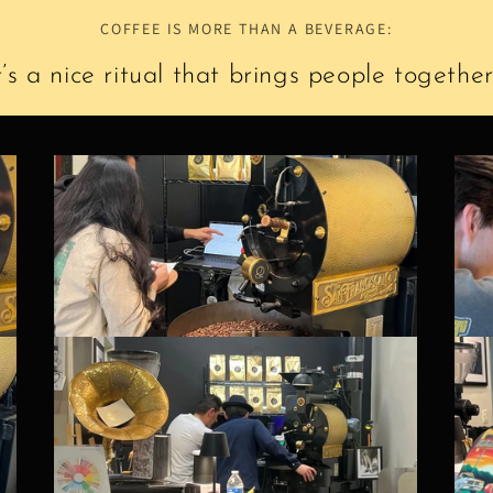
COFFEE IS MORE THAN A BEVERAGE:
t’s a nice ritual that brings people together.