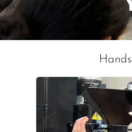
Hands