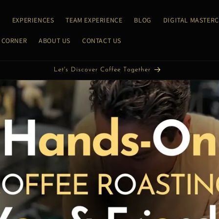
E
EXPERIENCES
TEAM EXPERIENCE
BLOG
DIGITAL MASTER
 CORNER
ABOUT US
CONTACT US
Let's Roast Coffee Together