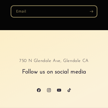
Email
750 N Glendale Ave, Glendale CA
Follow us on social media
Facebook
Instagram
YouTube
TikTok