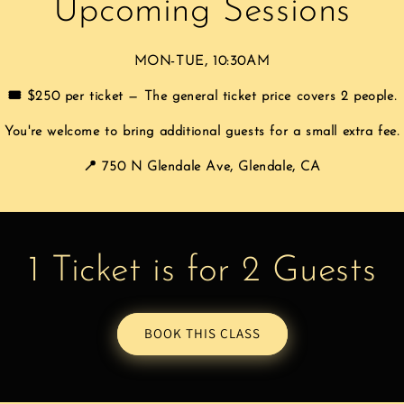
Upcoming Sessions
MON-TUE, 10:30AM
🎟️ $250 per ticket — The general ticket price covers 2 people.
You're welcome to bring additional guests for a small extra fee.
📍 750 N Glendale Ave, Glendale, CA
1 Ticket is for 2 Guests
BOOK THIS CLASS