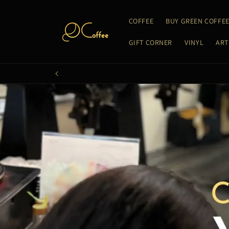
Skip to
content
COFFEE
BUY GREEN COFFE
GIFT CORNER
VINYL
ART