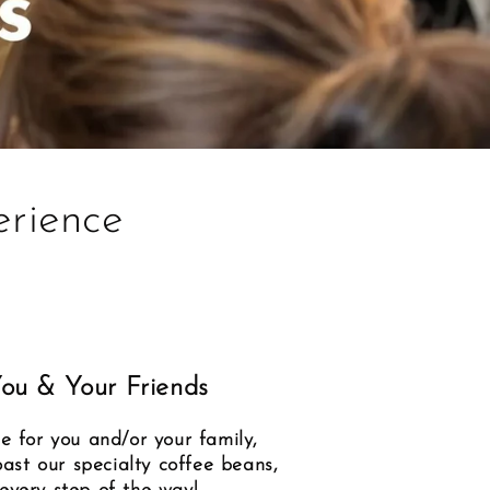
rience
You & Your Friends
e for you and/or your family,
oast our specialty coffee beans,