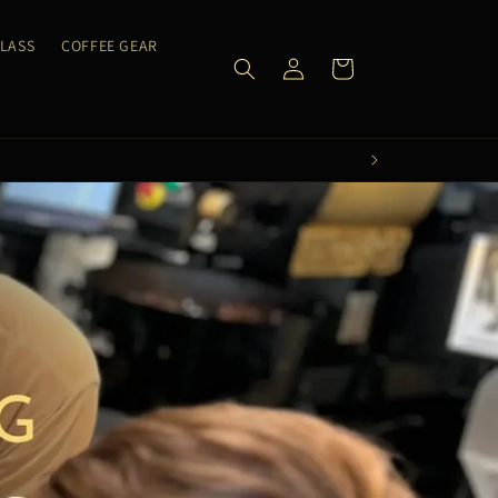
CLASS
COFFEE GEAR
Log
Cart
in