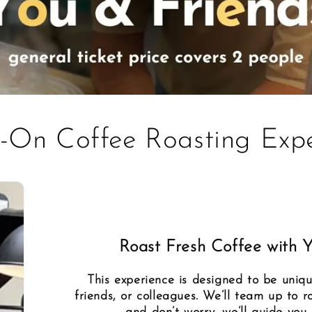
-On Coffee Roasting Expe
Roast Fresh Coffee with 
This experience is designed to be uniqu
friends, or colleagues. We’ll team up to r