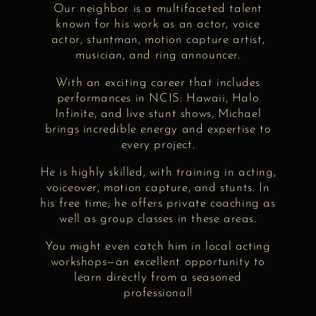
Our neighbor is a multifaceted talent
known for his work as an actor, voice
actor, stuntman, motion capture artist,
musician, and ring announcer.
With an exciting career that includes
performances in NCIS: Hawaii, Halo
Infinite, and live stunt shows, Michael
brings incredible energy and expertise to
every project.
He is highly skilled, with training in acting,
voiceover, motion capture, and stunts. In
his free time, he offers private coaching as
well as group classes in these areas.
You might even catch him in local acting
workshops—an excellent opportunity to
learn directly from a seasoned
professional!