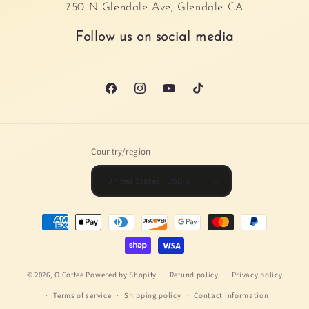
750 N Glendale Ave, Glendale CA
Follow us on social media
Facebook
Instagram
YouTube
TikTok
Country/region
United States | USD $
Payment
methods
© 2026,
O Coffee
Powered by Shopify
Refund policy
Privacy policy
Terms of service
Shipping policy
Contact information