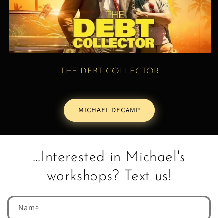
THE DEBT COLLECTOR
MICHAEL DECAMP
...Interested in Michael's
workshops? Text us!
Name