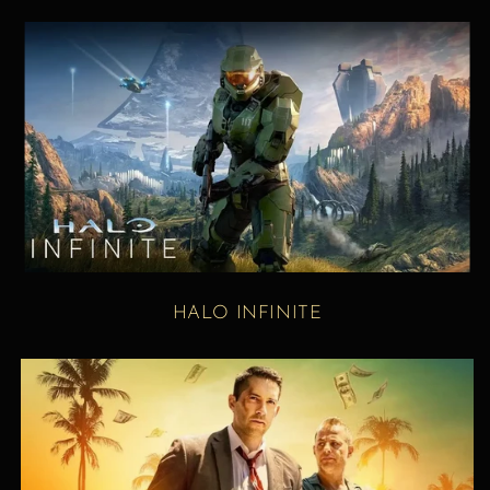
HALO INFINITE