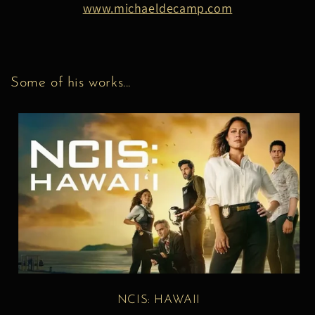
www.michaeldecamp.com
Some of his works...
NCIS: HAWAII