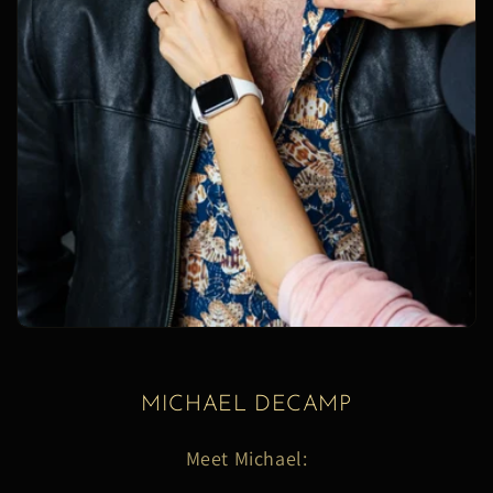
MICHAEL DECAMP
Meet Michael: