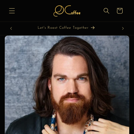
Skip to
content
Cart
Let's Roast Coffee Together