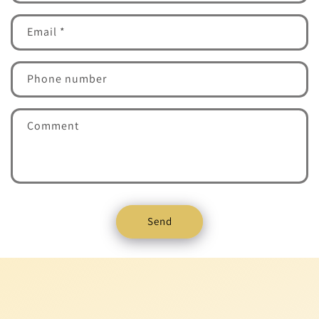
Email
*
Phone number
Comment
Send