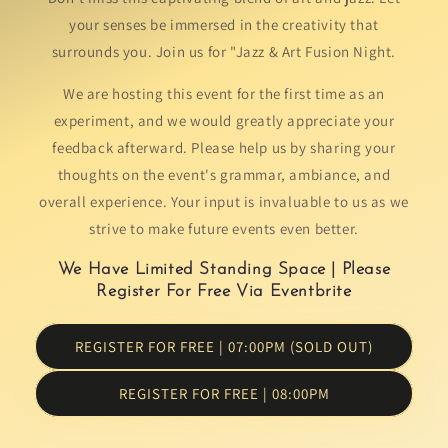
your senses be immersed in the creativity that
surrounds you. Join us for "Jazz & Art Fusion Night.
We are hosting this event for the first time as an
experiment, and we would greatly appreciate your
feedback afterward. Please help us by sharing your
thoughts on the event's grammar, ambiance, and
overall experience. Your input is invaluable to us as we
strive to make future events even better.
We Have Limited Standing Space | Please
Register For Free Via Eventbrite
REGISTER FOR FREE | 07:00PM (SOLD OUT)
REGISTER FOR FREE | 08:00PM