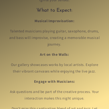
What to Expect:
Musical Improvisation:
Talented musicians playing guitar, saxophone, drums,
and bass will improvise, creating a memorable musical
journey.
Art on the Walls:
Our gallery showcases works by local artists. Explore
their vibrant canvases while enjoying the live jazz.
Engage with Musicians:
Ask questions and be part of the creative process. Your
interaction makes this night unique.
Don't miss this captivating blend of art and jazz. Let