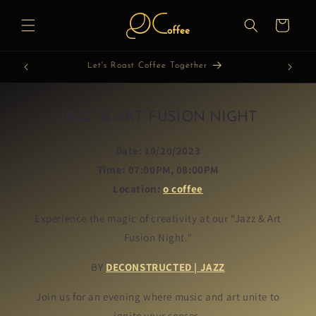
Skip to
content
Cart
Let's Discover Coffee Together
JAZZ & ART FUSION NIGHT
Date:
10/20/2023
Time:
07:00PM, 08:00PM
Location:
o coffee
Experience the magic of creativity at our "Jazz & Art
Fusion Night."
BY
DECONSTRUCTED | JAZZ
Join us for an evening where music and art unite to
ignite your senses.