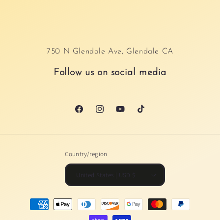
750 N Glendale Ave, Glendale CA
Follow us on social media
Facebook
Instagram
YouTube
TikTok
Country/region
United States | USD $
Payment
methods